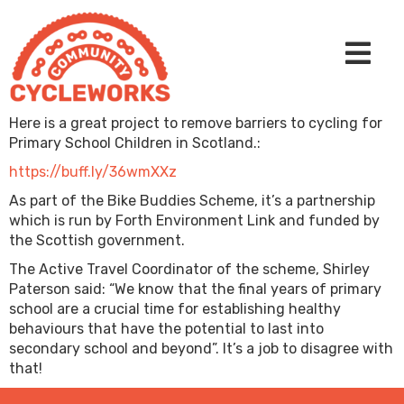
Here is a great project to remove barriers to cycling for
Primary School Children in Scotland.:
https://buff.ly/36wmXXz
As part of the Bike Buddies Scheme, it’s a partnership
which is run by Forth Environment Link and funded by
the Scottish government.
The Active Travel Coordinator of the scheme, Shirley
Paterson said: “We know that the final years of primary
school are a crucial time for establishing healthy
behaviours that have the potential to last into
secondary school and beyond”. It’s a job to disagree with
that!