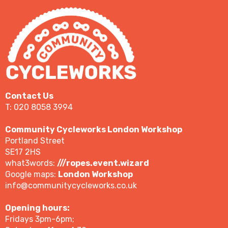
Contact Us
T: 020 8058 3994
Community Cycleworks London Workshop
Portland Street
SE17 2HS
what3words:
///ropes.event.wizard
Google maps:
London Workshop
info@communitycycleworks.co.uk
Opening hours:
Fridays 3pm-6pm;