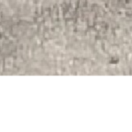
Snodland Riders Community
Cycle Club