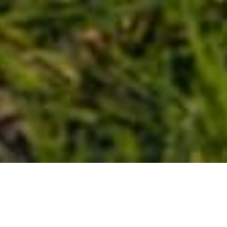
Snodland Bike Club