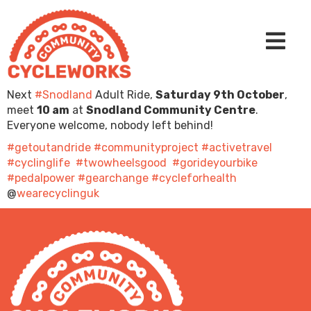
Next
#Snodland
Adult Ride,
Saturday 9th October
,
meet
10 am
at
Snodland Community Centre
.
Everyone welcome, nobody left behind!
#getoutandride
#communityproject
#activetravel
#cyclinglife
#twowheelsgood
#gorideyourbike
#pedalpower
#gearchange
#cycleforhealth
@
wearecyclinguk