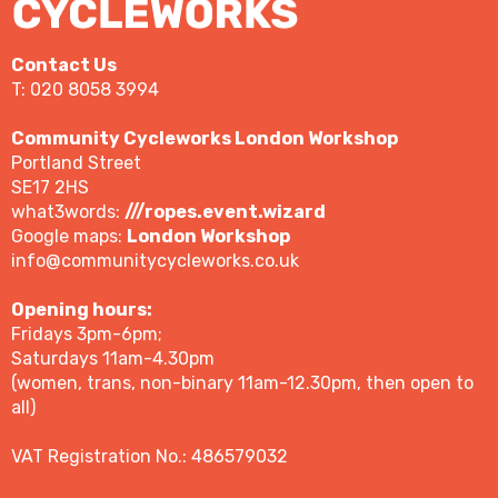
Contact Us
T: 020 8058 3994
Community Cycleworks London Workshop
Portland Street
SE17 2HS
what3words:
///ropes.event.wizard
Google maps:
London Workshop
info@communitycycleworks.co.uk
Opening hours:
Fridays 3pm-6pm;
Saturdays 11am-4.30pm
(women, trans, non-binary 11am-12.30pm, then open to
all)
VAT Registration No.: 486579032