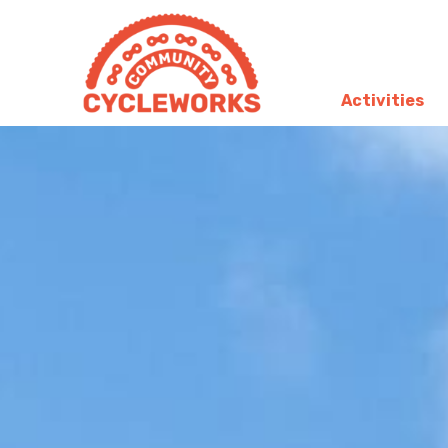
Activities