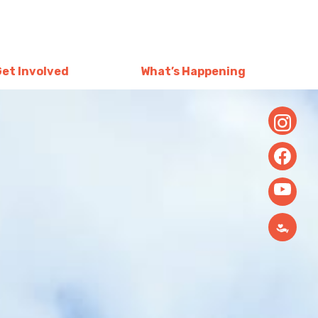
Get Involved
What’s Happening