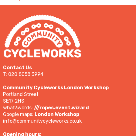
Contact Us
T: 020 8058 3994
Community Cycleworks London Workshop
Portland Street
SE17 2HS
what3words:
///ropes.event.wizard
Google maps:
London Workshop
info@communitycycleworks.co.uk
Opening hours: