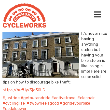
It’s never nice
having
anything
stolen but
having your
bike stolen is
like losing a
limb! Here are
some solid
tips on how to discourage bike theft:
https://buff.ly/3jq50LC
#justride
#getoutandride
#activetravel
#cleanair
#cyclinglife
#twowheelsgood
#gorideyourbike
#pedalpower