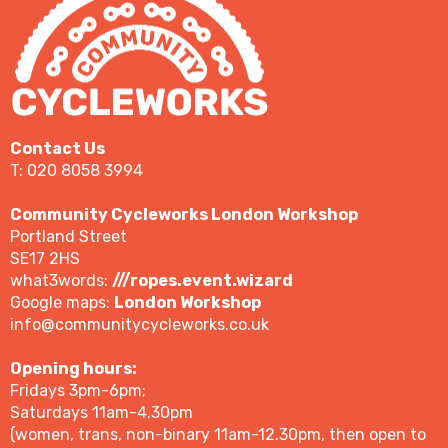
Contact Us
T: 020 8058 3994
Community Cycleworks London Workshop
Portland Street
SE17 2HS
what3words:
///ropes.event.wizard
Google maps:
London Workshop
info@communitycycleworks.co.uk
Opening hours:
Fridays 3pm-6pm;
Saturdays 11am-4.30pm
(women, trans, non-binary 11am-12.30pm, then open to