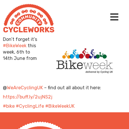
Don’t forget it’s
#BikeWeek
this
week, 6th to
14th June from
@
WeAreCyclingUK
– find out all about it here:
https://buff.ly/2ujNS2j
#bike
#CyclingLife
#BikeWeekUK