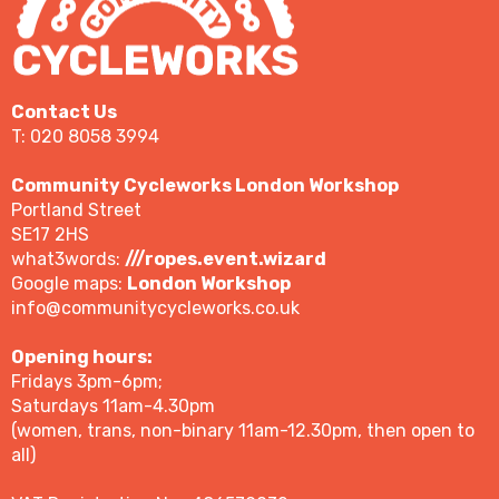
Contact Us
T: 020 8058 3994
Community Cycleworks London Workshop
Portland Street
SE17 2HS
what3words:
///ropes.event.wizard
Google maps:
London Workshop
info@communitycycleworks.co.uk
Opening hours:
Fridays 3pm-6pm;
Saturdays 11am-4.30pm
(women, trans, non-binary 11am-12.30pm, then open to
all)