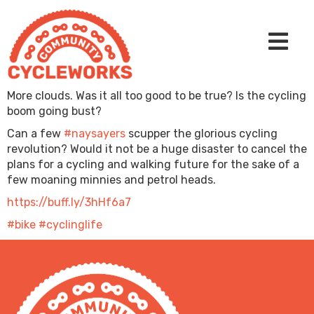
More clouds. Was it all too good to be true? Is the cycling
boom going bust?
Can a few
#naysayers
scupper the glorious cycling
revolution? Would it not be a huge disaster to cancel the
plans for a cycling and walking future for the sake of a
few moaning minnies and petrol heads.
https://buff.ly/3hHf6a7
#bike
#cyclinglife