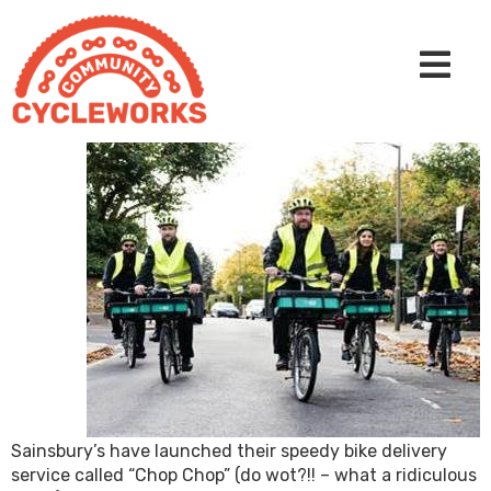
Sainsbury’s have launched their speedy bike delivery
service called “Chop Chop” (do wot?!! – what a ridiculous