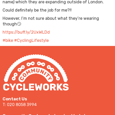
name) which they are expanding outside of London.
Could definitely be the job for me?!!
However, I’m not sure about what they’re wearing
though🙄
https://buff.ly/2UxWLDd
#bike
#CyclingLifestyle
Contact Us
T: 020 8058 3994