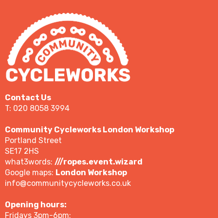
Contact Us
T: 020 8058 3994
Community Cycleworks London Workshop
Portland Street
SE17 2HS
what3words:
///ropes.event.wizard
Google maps:
London Workshop
info@communitycycleworks.co.uk
Opening hours:
Fridays 3pm-6pm;