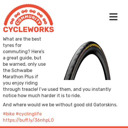
What are the best
tyres for
commuting? Here’s
a great guide, but
be warned, only use
the Schwalbe
Marathon Plus if
you enjoy riding
through treacle! I’ve used them, and you instantly
notice how much harder it is to ride.
And where would we be without good old Gatorskins.
#bike
#cyclinglife
https://buff.ly/36nhpL0