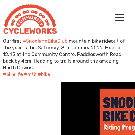
Our first
#SnodlandBikeClub
mountain bike rideout of
the year is this Saturday, 8th January 2022. Meet at
12.45 at the Community Centre, Paddlesworth Road,
back by 4pm. Heading to trails around the amazing
North Downs.
#bikelife
#mtb
#bike