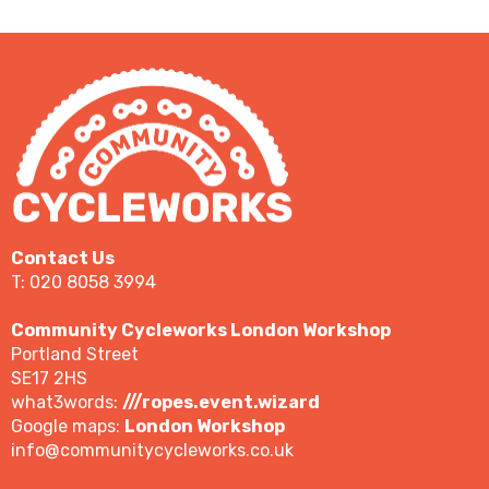
Contact Us
T: 020 8058 3994
Community Cycleworks London Workshop
Portland Street
SE17 2HS
what3words:
///ropes.event.wizard
Google maps:
London Workshop
info@communitycycleworks.co.uk