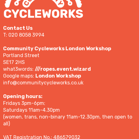
Contact Us
T: 020 8058 3994
Community Cycleworks London Workshop
Portland Street
SE17 2HS
what3words:
///ropes.event.wizard
Google maps:
London Workshop
info@communitycycleworks.co.uk
Opening hours:
Fridays 3pm-6pm;
Saturdays 11am-4.30pm
(women, trans, non-binary 11am-12.30pm, then open to
all)
VAT Registration No.: 486579032