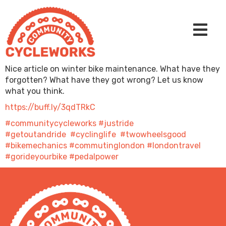
Nice article on winter bike maintenance. What have they
forgotten? What have they got wrong? Let us know
what you think.
https://buff.ly/3qdTRkC
#communitycycleworks
#justride
#getoutandride
#cyclinglife
#twowheelsgood
#bikemechanics
#commutinglondon
#londontravel
#gorideyourbike
#pedalpower