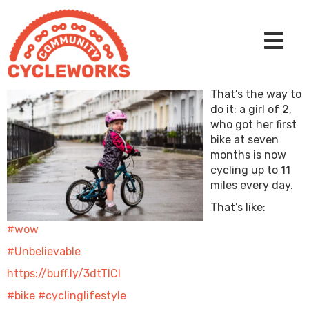
That’s the way to
do it: a girl of 2,
who got her first
bike at seven
months is now
cycling up to 11
miles every day.
That’s like:
#wow
#Unbelievable
https://buff.ly/3dtTICl
#bike
#cyclinglifestyle