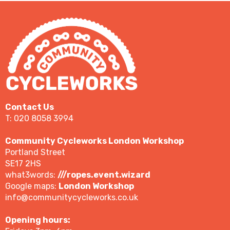
Contact Us
T: 020 8058 3994
Community Cycleworks London Workshop
Portland Street
SE17 2HS
what3words:
///ropes.event.wizard
Google maps:
London Workshop
info@communitycycleworks.co.uk
Opening hours: